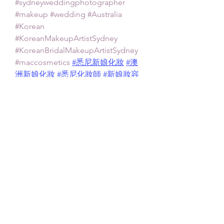
#sydneyweddingphotographer
#makeup
#wedding
#Australia
#Korean
#KoreanMakeupArtistSydney
#KoreanBridalMakeupArtistSydney
#maccosmetics
#悉尼新娘化妝
#澳
洲新娘化妝
#悉尼化妝師
#新娘妝容
Asian Bridal Makeup Artist Sydney
Sydney Asian Makeup Artist
Asian Bridal Makeup
Featured Posts