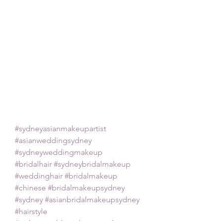
#sydneyasianmakeupartist
#asianweddingsydney
#sydneyweddingmakeup
#bridalhair
#sydneybridalmakeup
#weddinghair
#bridalmakeup
#chinese
#bridalmakeupsydney
#sydney
#asianbridalmakeupsydney
#hairstyle