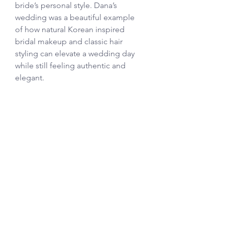
bride’s personal style. Dana’s 
wedding was a beautiful example 
of how natural Korean inspired 
bridal makeup and classic hair 
styling can elevate a wedding day 
while still feeling authentic and 
elegant. 