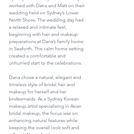
worked with Dana and Matt on their 
wedding held on Sydney’s Lower 
North Shore. The wedding day had 
a relaxed and intimate feel, 
beginning with hair and makeup 
preparations at Dana’s family home 
in Seaforth. The calm home setting 
created a comfortable and 
unhurried start to the celebrations.
Dana chose a natural, elegant and 
timeless style of bridal hair and 
makeup for herself and her 
bridesmaids. As a Sydney Korean 
makeup artist specialising in Asian 
bridal makeup, the focus was on 
enhancing natural features while 
keeping the overall look soft and 