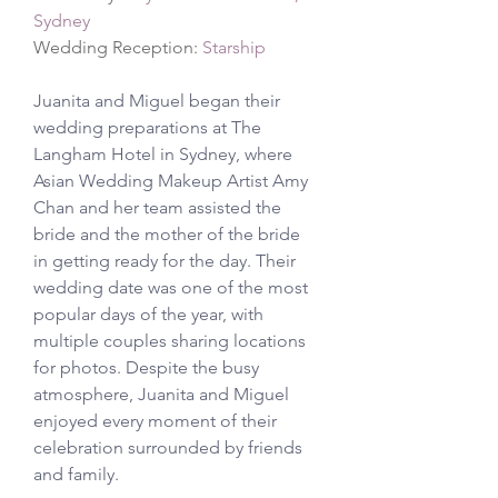
Sydney
Wedding Reception: 
Starship
Juanita and Miguel began their 
wedding preparations at The 
Langham Hotel in Sydney, where 
Asian Wedding Makeup Artist Amy 
Chan and her team assisted the 
bride and the mother of the bride 
in getting ready for the day. Their 
wedding date was one of the most 
popular days of the year, with 
multiple couples sharing locations 
for photos. Despite the busy 
atmosphere, Juanita and Miguel 
enjoyed every moment of their 
celebration surrounded by friends 
and family.