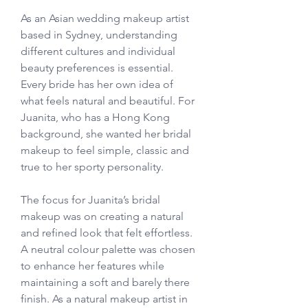
As an Asian wedding makeup artist 
based in Sydney, understanding 
different cultures and individual 
beauty preferences is essential. 
Every bride has her own idea of 
what feels natural and beautiful. For 
Juanita, who has a Hong Kong 
background, she wanted her bridal 
makeup to feel simple, classic and 
true to her sporty personality.
The focus for Juanita’s bridal 
makeup was on creating a natural 
and refined look that felt effortless. 
A neutral colour palette was chosen 
to enhance her features while 
maintaining a soft and barely there 
finish. As a natural makeup artist in 