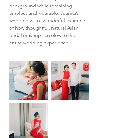
background while remaining 
timeless and wearable. Juanita’s 
wedding was a wonderful example 
of how thoughtful, natural Asian 
bridal makeup can elevate the 
entire wedding experience.