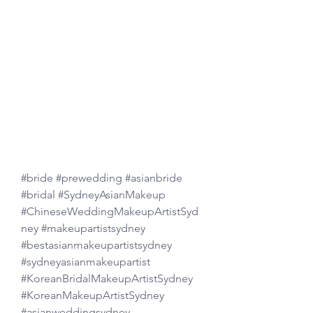
#bride
#prewedding
#asianbride
#bridal
#SydneyAsianMakeup
#ChineseWeddingMakeupArtistSyd
ney
#makeupartistsydney
#bestasianmakeupartistsydney
#sydneyasianmakeupartist
#KoreanBridalMakeupArtistSydney
#KoreanMakeupArtistSydney
#asianweddingsydney