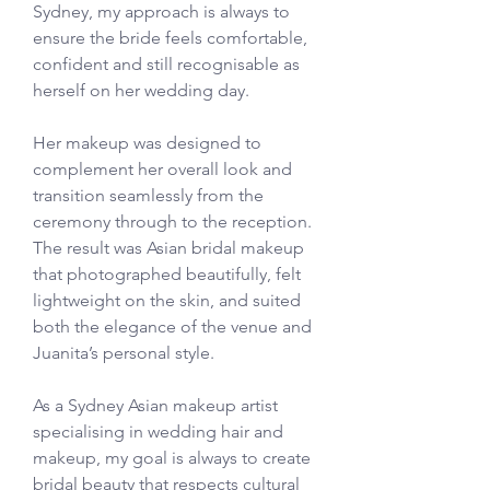
Sydney, my approach is always to 
ensure the bride feels comfortable, 
confident and still recognisable as 
herself on her wedding day.
Her makeup was designed to 
complement her overall look and 
transition seamlessly from the 
ceremony through to the reception. 
The result was Asian bridal makeup 
that photographed beautifully, felt 
lightweight on the skin, and suited 
both the elegance of the venue and 
Juanita’s personal style.
As a Sydney Asian makeup artist 
specialising in wedding hair and 
makeup, my goal is always to create 
bridal beauty that respects cultural 