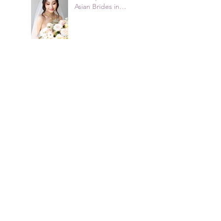
Asian Brides in
Sydney
2026 Bridal Hairstyle
Trends Australian
Brides Are Choosing
How to Plan a
COVID-19 Wedding
in Sydney