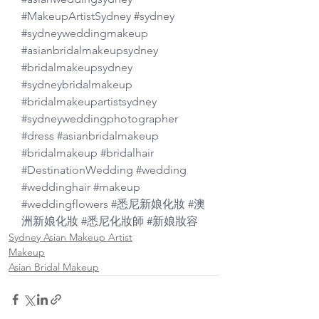
#MakeupArtistSydney
#sydney
#sydneyweddingmakeup
#asianbridalmakeupsydney
#bridalmakeupsydney
#sydneybridalmakeup
#bridalmakeupartistsydney
#sydneyweddingphotographer
#dress
#asianbridalmakeup
#bridalmakeup
#bridalhair
#DestinationWedding
#wedding
#weddinghair
#makeup
#weddingflowers
#悉尼新娘化妝
#澳
洲新娘化妝
#悉尼化妝師
#新娘妝容
Sydney Asian Makeup Artist
Makeup
Asian Bridal Makeup