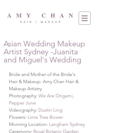
Asian Wedding Makeup
Artist Sydney -Juanita
and Miguel's Wedding
Bride and Mother of the Bride's 
Hair & Makeup: Amy Chan Hair & 
Makeup Artistry
Photography: 
We Are Origami
,
Pepper June
Videography: 
Dustin Ling
Flowers: 
Lime Tree Bower
Morning Location: 
Langham Sydney
Ceremony: 
Royal Botanic Garden, 