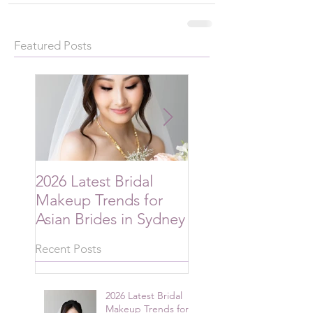
Featured Posts
2026 Latest Bridal
2026 Bridal Hairsty
Makeup Trends for
Trends Australian
Asian Brides in Sydney
Brides Are Choos
Recent Posts
2026 Latest Bridal
Makeup Trends for