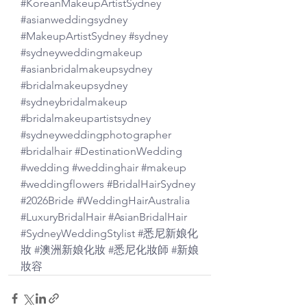
#KoreanMakeupArtistSydney
#asianweddingsydney
#MakeupArtistSydney
#sydney
#sydneyweddingmakeup
#asianbridalmakeupsydney
#bridalmakeupsydney
#sydneybridalmakeup
#bridalmakeupartistsydney
#sydneyweddingphotographer
#bridalhair
#DestinationWedding
#wedding
#weddinghair
#makeup
#weddingflowers
#BridalHairSydney
#2026Bride
#WeddingHairAustralia
#LuxuryBridalHair
#AsianBridalHair
#SydneyWeddingStylist
#悉尼新娘化
妝
#澳洲新娘化妝
#悉尼化妝師
#新娘
妝容