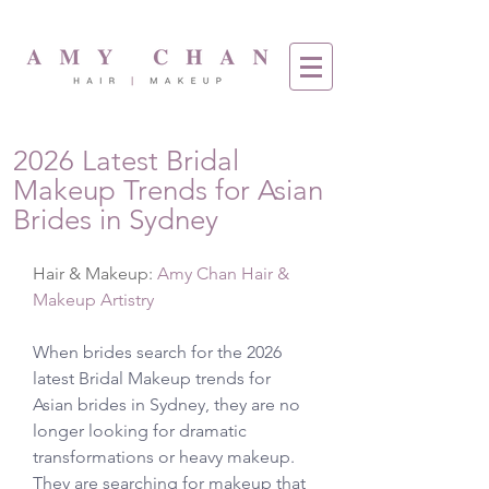
2026 Latest Bridal
Makeup Trends for Asian
Brides in Sydney
Hair & Makeup: 
Amy Chan Hair & 
Makeup Artistry
When brides search for the 2026 
latest Bridal Makeup trends for 
Asian brides in Sydney, they are no 
longer looking for dramatic 
transformations or heavy makeup. 
They are searching for makeup that 