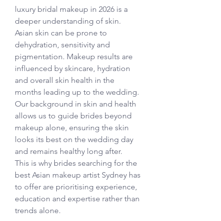
luxury bridal makeup in 2026 is a 
deeper understanding of skin.
Asian skin can be prone to 
dehydration, sensitivity and 
pigmentation. Makeup results are 
influenced by skincare, hydration 
and overall skin health in the 
months leading up to the wedding.
Our background in skin and health 
allows us to guide brides beyond 
makeup alone, ensuring the skin 
looks its best on the wedding day 
and remains healthy long after.
This is why brides searching for the 
best Asian makeup artist Sydney has 
to offer are prioritising experience, 
education and expertise rather than 
trends alone.