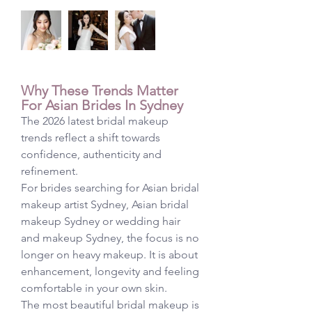
Why These Trends Matter 
For Asian Brides In Sydney
The 2026 latest bridal makeup 
trends reflect a shift towards 
confidence, authenticity and 
refinement.
For brides searching for Asian bridal 
makeup artist Sydney, Asian bridal 
makeup Sydney or wedding hair 
and makeup Sydney, the focus is no 
longer on heavy makeup. It is about 
enhancement, longevity and feeling 
comfortable in your own skin.
The most beautiful bridal makeup is 