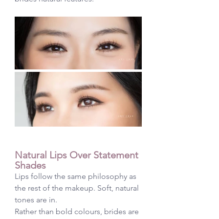
Natural Lips Over Statement 
Shades
Lips follow the same philosophy as 
the rest of the makeup. Soft, natural 
tones are in.
Rather than bold colours, brides are 