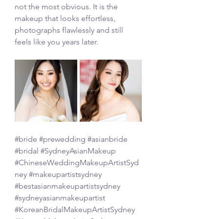
not the most obvious. It is the 
makeup that looks effortless, 
photographs flawlessly and still 
feels like you years later.
#bride
#prewedding
#asianbride
#bridal
#SydneyAsianMakeup
#ChineseWeddingMakeupArtistSyd
ney
#makeupartistsydney
#bestasianmakeupartistsydney
#sydneyasianmakeupartist
#KoreanBridalMakeupArtistSydney