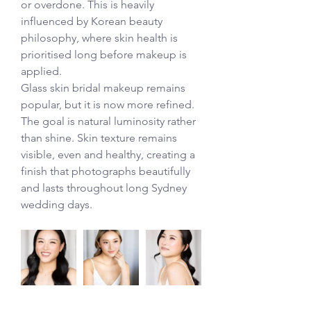
or overdone. This is heavily 
influenced by Korean beauty 
philosophy, where skin health is 
prioritised long before makeup is 
applied.
Glass skin bridal makeup remains 
popular, but it is now more refined. 
The goal is natural luminosity rather 
than shine. Skin texture remains 
visible, even and healthy, creating a 
finish that photographs beautifully 
and lasts throughout long Sydney 
wedding days.