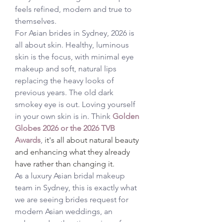
feels refined, modern and true to 
themselves.
For Asian brides in Sydney, 2026 is 
all about skin. Healthy, luminous 
skin is the focus, with minimal eye 
makeup and soft, natural lips 
replacing the heavy looks of 
previous years. The old dark 
smokey eye is out. Loving yourself 
in your own skin is in. Think 
Golden 
Globes 2026
 or the 2026 TVB 
Awards
, 
it's all about natural beauty 
and enhancing what they already 
have rather than changing it. 
As a luxury Asian bridal makeup 
team in Sydney, this is exactly what 
we are seeing brides request for 
modern Asian weddings, an 