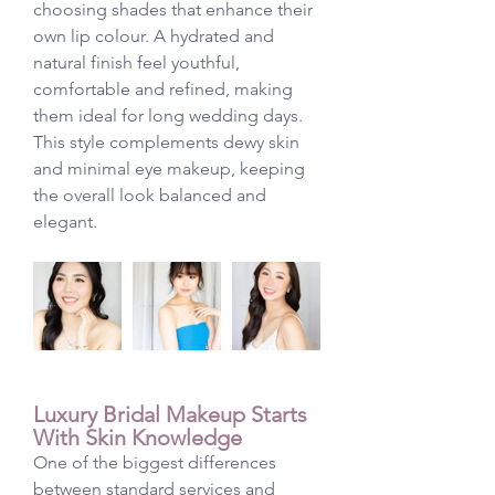
choosing shades that enhance their 
own lip colour. A hydrated and 
natural finish feel youthful, 
comfortable and refined, making 
them ideal for long wedding days.
This style complements dewy skin 
and minimal eye makeup, keeping 
the overall look balanced and 
elegant.
Luxury Bridal Makeup Starts 
With Skin Knowledge
One of the biggest differences 
between standard services and 