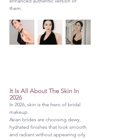
enhanced authentic version of 
them. 
It Is All About The Skin In 
2026
In 2026, skin is the hero of bridal 
makeup.
Asian brides are choosing dewy, 
hydrated finishes that look smooth 
and radiant without appearing oily 