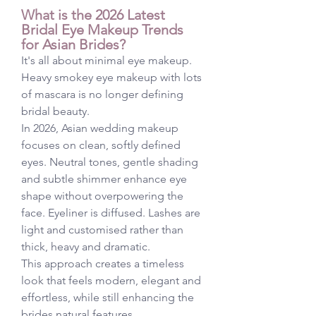
What is the 2026 Latest 
Bridal Eye Makeup Trends 
for Asian Brides?
It's all about minimal eye makeup. 
Heavy smokey eye makeup with lots 
of mascara is no longer defining 
bridal beauty.
In 2026, Asian wedding makeup 
focuses on clean, softly defined 
eyes. Neutral tones, gentle shading 
and subtle shimmer enhance eye 
shape without overpowering the 
face. Eyeliner is diffused. Lashes are 
light and customised rather than 
thick, heavy and dramatic.
This approach creates a timeless 
look that feels modern, elegant and 
effortless, while still enhancing the 
brides natural features.