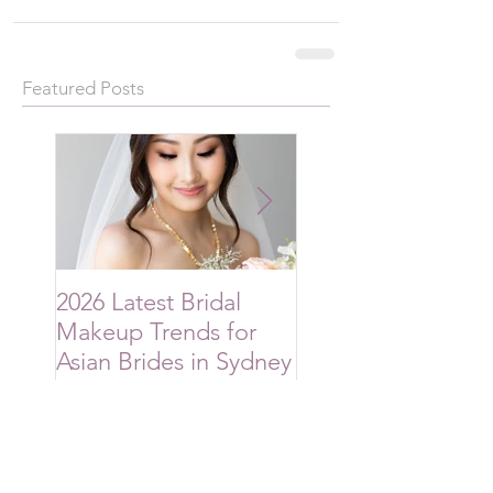
Featured Posts
2026 Latest Bridal
2026 Bridal Hairsty
Makeup Trends for
Trends Australian
Asian Brides in Sydney
Brides Are Choos
Recent Posts
2026 Latest Bridal