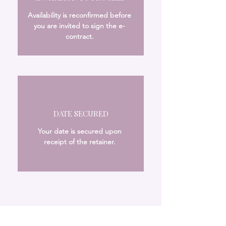
Availability is reconfirmed before
you are invited to sign the e-
contract.
DATE SECURED
Your date is secured upon
receipt of the retainer.