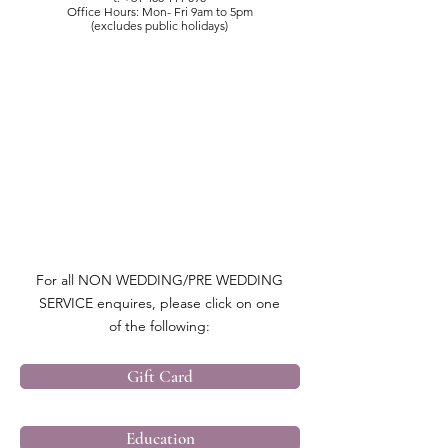
Office Hours: Mon- Fri 9am to 5pm
(excludes public holidays)
For all NON WEDDING/PRE WEDDING
SERVICE enquires, please click on one
of the following:
Gift Card
Education