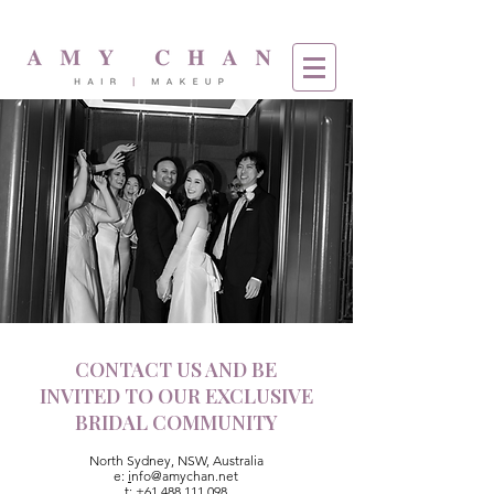
CONTACT US AND BE
INVITED TO OUR EXCLUSIVE
BRIDAL COMMUNITY
North Sydney, NSW, Australia
e:
i
nfo@amychan.net
t:
+61 488 111 098