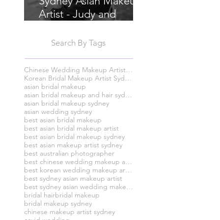
Sydney Asian Makeup
Artist - Judy and
Chris's Wedding
Search By Tags
Chinese Wedding Makeup Artist Sydney
Korean Bridal Makeup Artist Sydney
asian bridal makeup
asian bridal makeup and hair sydney
asian bridal makeup sydney
asian wedding sydney
best asian bridal makeup
best asian bridal makeup artist
best asian bridal makeup sydney
best asian makeup artist sydney
best australian photographer
best chinese wedding makeup artist syney
best korean wedding makeup artist sydney
best sydney asian makeup artist