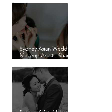
How to Plan a COVID-
19 Wedding in Sydney
Sydney Asian Wedding
Makeup Artist - Sharon
and Charles