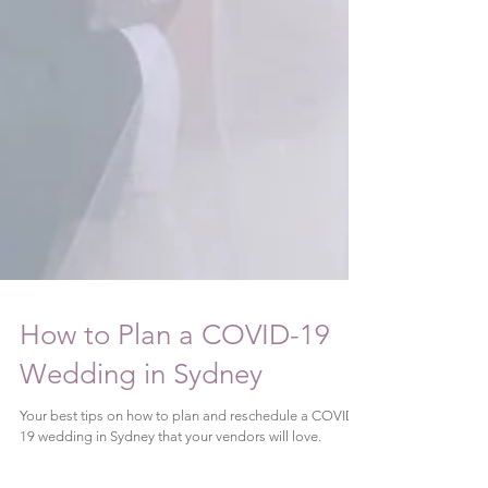
How to Plan a COVID-19
Wedding in Sydney