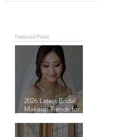
Your best tips on how to plan and reschedule a COVID-
19 wedding in Sydney that your vendors will love.
Featured Posts
2026 Latest Bridal
Makeup Trends for