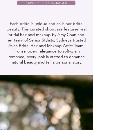
EXPLORE OUR PACKAGES
Each bride is unique and so is her bridal
beauty. This curated showcase features real
bridal hair and makeup by Amy Chan and
her team of Senior Stylists, Sydney’s trusted
Asian Bridal Hair and Makeup Artist Team.
From modern elegance to soft-glam
romance, every look is crafted to enhance
natural beauty and tell a personal story.