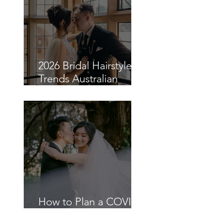
Asian Brides in Sydney
2026 Bridal Hairstyle
Trends Australian
Brides Are Choosing