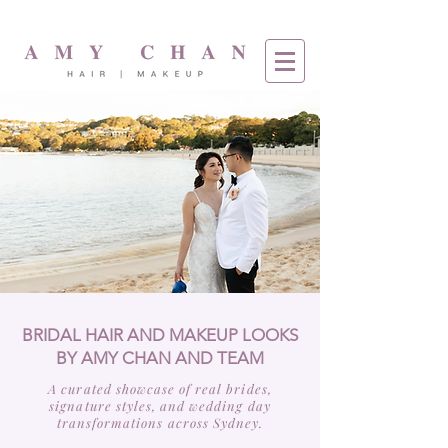
BRIDAL HAIR AND MAKEUP LOOKS
BY AMY CHAN AND TEAM
A curated showcase of real brides,
signature styles, and wedding day
transformations across Sydney.