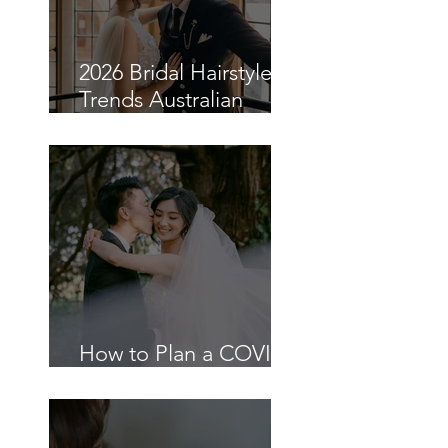
2026 Bridal Hairstyle
Trends Australian
Brides Are Choosing
How to Plan a COVID-
19 Wedding in Sydney