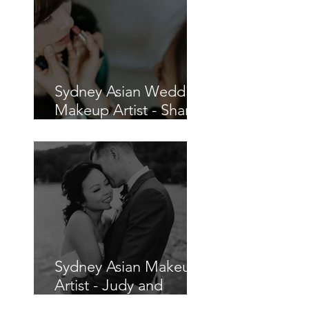
Sydney Asian Wedding
Makeup Artist - Sharon
and Charles
Sydney Asian Makeup
Artist - Judy and
Chris's Wedding