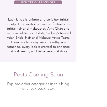
EXPLORE OUR PACKAGES
Each bride is unique and so is her bridal
beauty. This curated showcase features real
bridal hair and makeup by Amy Chan and
her team of Senior Stylists, Sydney’s trusted
Asian Bridal Hair and Makeup Artist Team.
From modern elegance to soft-glam
romance, every look is crafted to enhance
natural beauty and tell a personal story.
Posts Coming Soon
Explore other categories in this blog
or check back later.