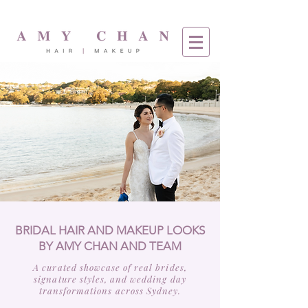
BRIDAL HAIR AND MAKEUP LOOKS
BY AMY CHAN AND TEAM
A curated showcase of real brides,
signature styles, and wedding day
transformations across Sydney.