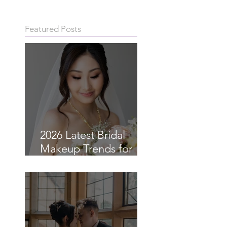
Featured Posts
2026 Latest Bridal
Makeup Trends for
Asian Brides in Sydney