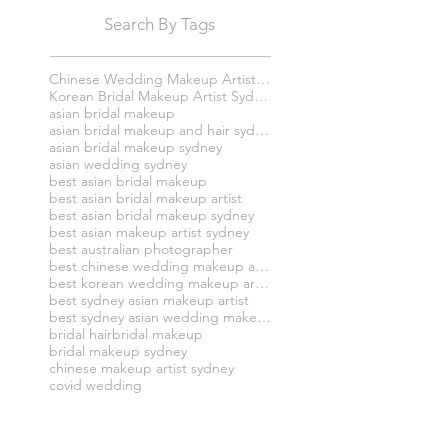
Search By Tags
Chinese Wedding Makeup Artist Sydney
Korean Bridal Makeup Artist Sydney
asian bridal makeup
asian bridal makeup and hair sydney
asian bridal makeup sydney
asian wedding sydney
best asian bridal makeup
best asian bridal makeup artist
best asian bridal makeup sydney
best asian makeup artist sydney
best australian photographer
best chinese wedding makeup artist syney
best korean wedding makeup artist sydney
best sydney asian makeup artist
best sydney asian wedding makeup and hair artist
bridal hair
bridal makeup
bridal makeup sydney
chinese makeup artist sydney
covid wedding