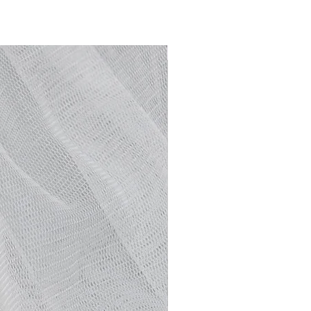
NEW ARRIVAL