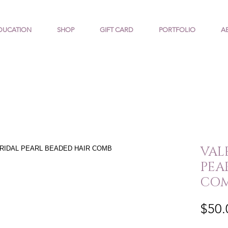
DUCATION
SHOP
GIFT CARD
PORTFOLIO
A
VALE
PEA
CO
$50.