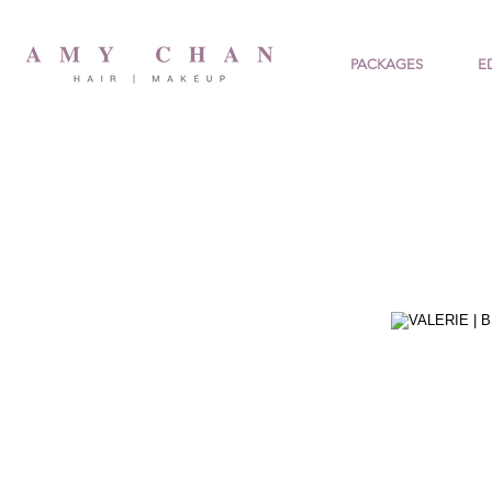
PACKAGES
E