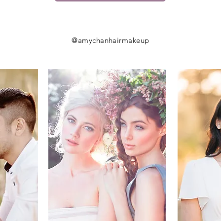
@amychanhairmakeup