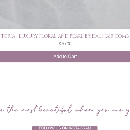
CTORIA | LUXURY FLORAL AND PEARL BRIDAL HAIR COMB 
Quick View
Price
$70.00
Add to Cart
e the most beautiful when you are y
FOLLOW US ON INSTAGRAM