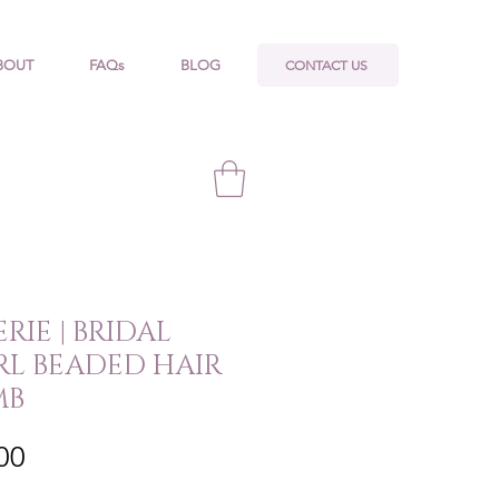
CONTACT US
BOUT
FAQs
BLOG
RIE | BRIDAL
RL BEADED HAIR
MB
Price
00