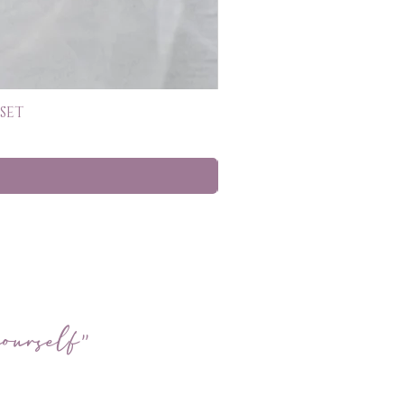
SET
ourself"