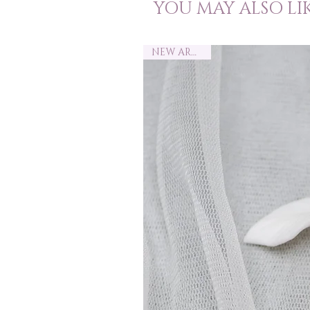
YOU MAY ALSO LI
NEW ARRIVAL