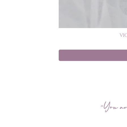
VI
"You ar