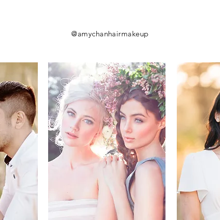
@amychanhairmakeup