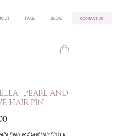
CONTACT US
BOUT
FAQs
BLOG
BELLA | PEARL AND
VE HAIR PIN
Price
00
bella
Pearl and Leaf Hair Pin
is a