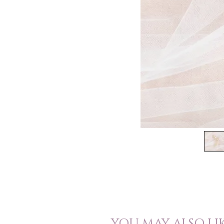
YOU MAY ALSO LI