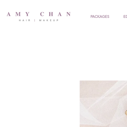
PACKAGES
E