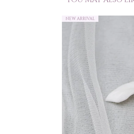
NEW ARRIVAL