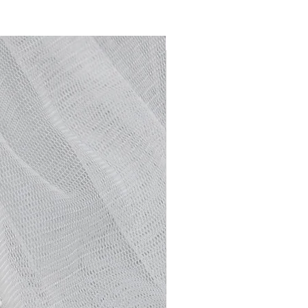
NEW ARRIVAL