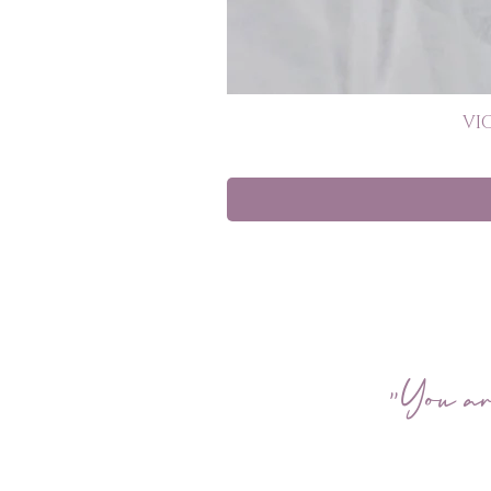
VI
"You ar