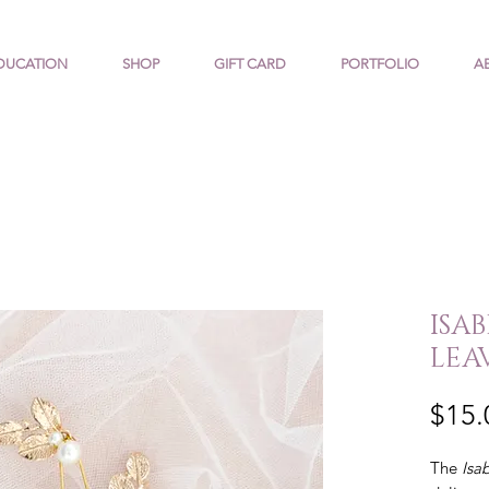
DUCATION
SHOP
GIFT CARD
PORTFOLIO
A
ISA
LEA
$15.
The
Isa