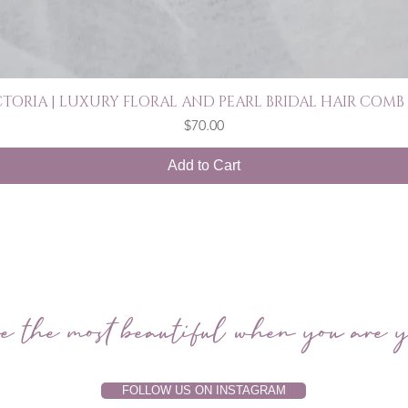
CTORIA | LUXURY FLORAL AND PEARL BRIDAL HAIR COMB 
Quick View
Price
$70.00
Add to Cart
e the most beautiful when you are y
FOLLOW US ON INSTAGRAM