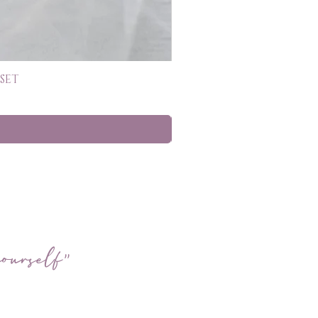
SET
ourself"