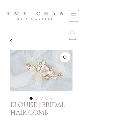
ELOUISE | BRIDAL
HAIR COMB