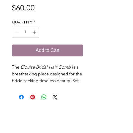
Price
$60.00
Quantity
*
Add to Cart
The
Elouise Bridal Hair Comb
is a
breathtaking piece designed for the
bride seeking timeless beauty. Set
in vintage gold, this exquisite comb
features sparkling diamantes,
delicate seed pearls, golden leaves,
and intricate flowers. The hand-
painted roses in soft dusty pink,
each with a diamante centre, add a
romantic touch of elegance. Perfect