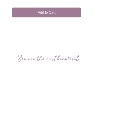
Add to Cart
"You are the most beautiful
when you are yourself"
FOLLOW US ON INSTAGRAM
@amychanhairmakeup