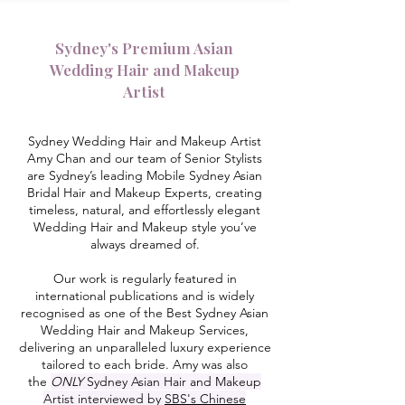
Sydney's Premium Asian
Wedding Hair and Makeup
Artist
Sydney Wedding Hair and Makeup Artist
Amy Chan and our team of Senior Stylists
are Sydney’s leading Mobile Sydney Asian
Bridal Hair and Makeup Experts, creating
timeless, natural, and effortlessly elegant
Wedding Hair and Makeup style you’ve
always dreamed of.
Our work is regularly featured in
international publications and is widely
recognised as one of the Best Sydney Asian
Wedding Hair and Makeup Services,
delivering an unparalleled luxury experience
tailored to each bride. Amy was also
the
ONLY
Sydney Asian Hair and Makeup
Artist interviewed by
SBS's Chinese