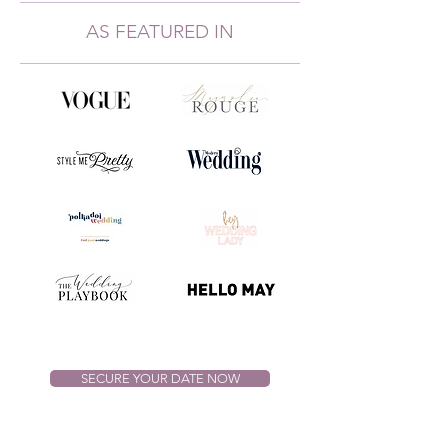
AS FEATURED IN
SECURE YOUR DATE NOW