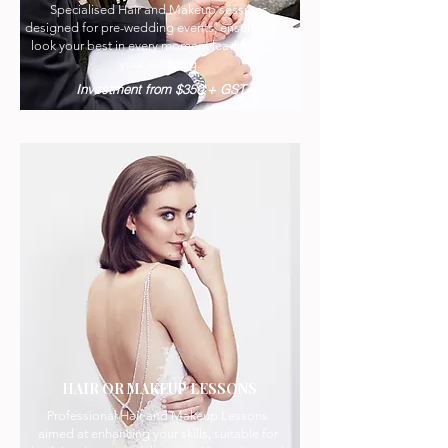
Specialised Hair and Makeup sessions
designed for pre-wedding events, ensuring you
look your best in every moment leading up to
your wedding.
Investment from $350 + GST
HAIR OR MAKEUP LESSONS
Professional Hair and Makeup Lessons
aimed at enhancing your skills, suitable for