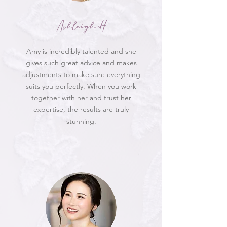
Ashleigh H
Amy is incredibly talented and she
gives such great advice and makes
adjustments to make sure everything
suits you perfectly. When you work
together with her and trust her
expertise, the results are truly
stunning.