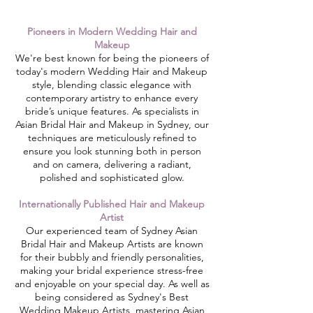
Pioneers in Modern Wedding Hair and
Makeup
​We're best known for being the pioneers of
today's modern Wedding Hair and Makeup
style, blending classic elegance with
contemporary artistry to enhance every
bride’s unique features. As specialists in
Asian Bridal Hair and Makeup in Sydney, our
techniques are meticulously refined to
ensure you look stunning both in person
and on camera, delivering a radiant,
polished and sophisticated glow.
Internationally Published Hair and Makeup
Artist
Our experienced team of Sydney Asian
Bridal Hair and Makeup Artists are known
for their bubbly and friendly personalities,
making your bridal experience stress-free
and enjoyable on your special day. As well as
being considered as Sydney's Best
Wedding Makeup Artists, mastering Asian