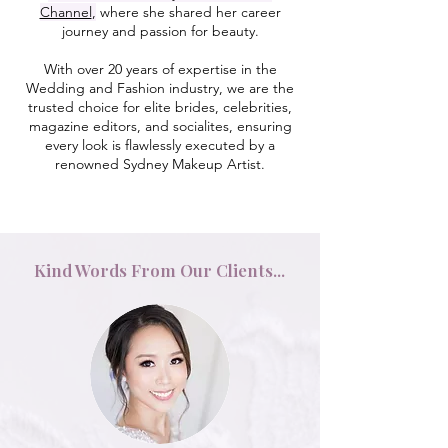
Channel
,
where she shared her career
journey and passion for beauty.
With over 20 years of expertise in the
Wedding and Fashion industry, we are the
trusted choice for elite brides, celebrities,
magazine editors, and socialites, ensuring
every look is flawlessly executed by a
renowned Sydney Makeup Artist.
Kind Words From Our Clients...