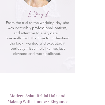
Li Ying L
From the trial to the wedding day, she
was incredibly professional, patient,
and attentive to every detail.
She really took the time to understand
the look I wanted and executed it
perfectly—it still felt like me, just
elevated and more polished.
Modern Asian Bridal Hair and
Makeup With Timeless Elegance