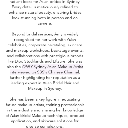
radiant looks for Asian brides in Sydney.
Every detail is meticulously refined to
enhance natural beauty, ensuring brides
look stunning both in person and on
camera.
Beyond bridal services, Amy is widely
recognised for her work with Asian
celebrities, corporate hairstyling, skincare
and makeup workshops, backstage events,
and collaborations with prestigious brands
like Dior, Stocklands and Eftsure. She was
also the
ONLY
Sydney Asian Makeup Artist
interviewed by SBS's Chinese Channel
,
further highlighting her reputation as a
leading expert in Asian Bridal Hair and
Makeup in Sydney.
She has been a key figure in educating
future makeup artists, training professionals
in the industry and sharing her knowledge
of Asian Bridal Makeup techniques, product
application, and skincare solutions for
diverse complexions.​​