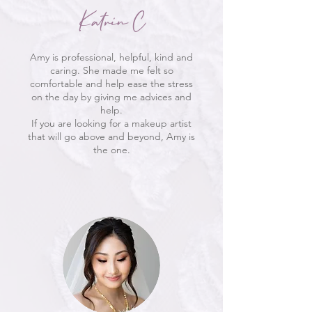
Katrin C
Amy is professional, helpful, kind and
caring. She made me felt so
comfortable and help ease the stress
on the day by giving me advices and
help.
If you are looking for a makeup artist
that will go above and beyond, Amy is
the one.