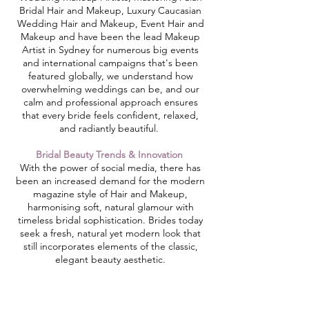
Bridal Hair and Makeup, Luxury Caucasian
Wedding Hair and Makeup, Event Hair and
Makeup and have been the lead Makeup
Artist in Sydney for numerous big events
and international campaigns that's been
featured globally, we understand how
overwhelming weddings can be, and our
calm and professional approach ensures
that every bride feels confident, relaxed,
and radiantly beautiful. ​
Bridal Beauty Trends & Innovation
With the power of social media, there has
been an increased demand for the modern
magazine style of Hair and Makeup,
harmonising soft, natural glamour with
timeless bridal sophistication. Brides today
seek a fresh, natural yet modern look that
still incorporates elements of the classic,
elegant beauty aesthetic.