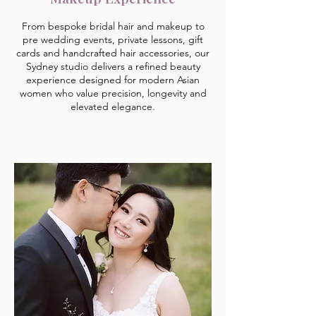
From bespoke bridal hair and makeup to
pre wedding events, private lessons, gift
cards and handcrafted hair accessories, our
Sydney studio delivers a refined beauty
experience designed for modern Asian
women who value precision, longevity and
elevated elegance.