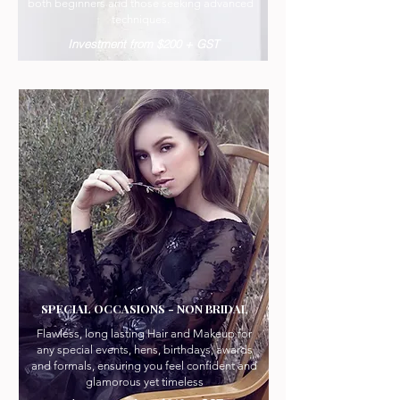
both beginners and those seeking advanced
techniques.
Investment from $200 + GST
SPECIAL OCCASIONS - NON BRIDAL
Flawless, long lasting Hair and Makeup for
any special events, hens, birthdays, awards
and formals, ensuring you feel confident and
glamorous yet timeless