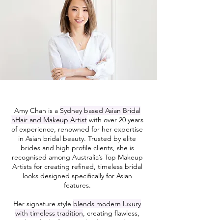
Amy Chan is a
Sydney based Asian Bridal
hHair and Makeup Artist
with over 20 years
of experience, renowned for her expertise
in Asian bridal beauty. Trusted by elite
brides and high profile clients, she is
recognised among Australia’s Top Makeup
Artists for creating refined, timeless bridal
looks designed specifically for Asian
features.
Her signature style
blends modern luxury
with timeless tradition
, creating flawless,