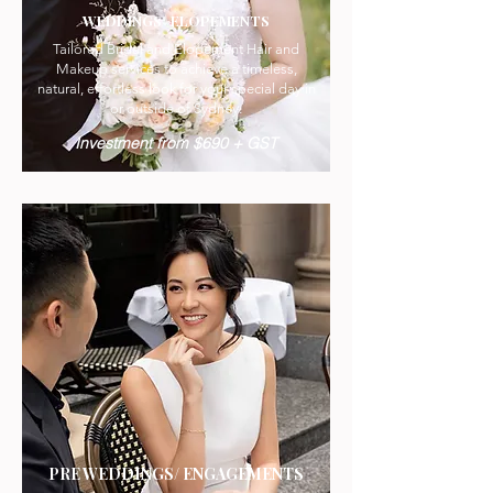
WEDDINGS/ ELOPEMENTS
Tailored Bridal and Elopement Hair and
Makeup services to achieve a timeless,
natural, effortless look for your special day in
or outside of Sydney.
Investment from $690 + GST
PRE WEDDINGS/ ENGAGEMENTS