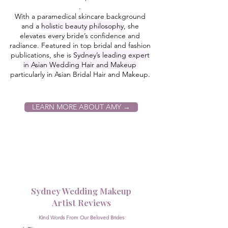
.
With a paramedical skincare background
and a
holistic beauty philosophy
, she
elevates every bride’s confidence and
radiance. Featured in top bridal and fashion
publications, she is
Sydney’s leading expert
in Asian Wedding Hair and Makeup
particularly in Asian Bridal Hair and Makeup
.
LEARN MORE ABOUT AMY →
Sydney Wedding Makeup
Artist Reviews
Kind Words From Our Beloved Brides