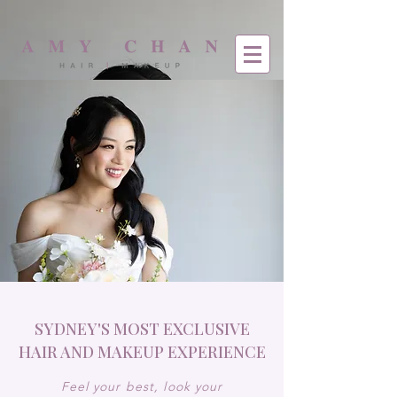
SYDNEY'S MOST EXCLUSIVE
HAIR AND MAKEUP EXPERIENCE
Feel your best, look your