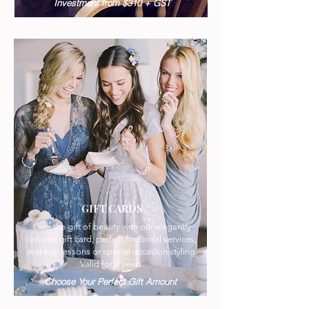
Investment from $310 + GST
GIFT CARDS
Give the gift of beauty with our elegantly
tailored gift card, perfect for Bridal services,
makeup lessons or special occasion styling.
Valid for 3 years.
Choose Your Perfect Gift Amount