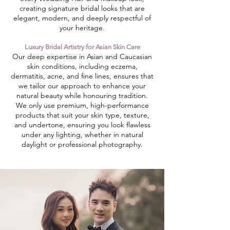
creating signature bridal looks that are
elegant, modern, and deeply respectful of
your heritage.
Luxury Bridal Artistry for Asian Skin Care
​Our deep expertise in Asian and Caucasian
skin conditions, including eczema,
dermatitis, acne, and fine lines, ensures that
we tailor our approach to enhance your
natural beauty while honouring tradition.
We only use premium, high-performance
products that suit your skin type, texture,
and undertone, ensuring you look flawless
under any lighting, whether in natural
daylight or professional photography.