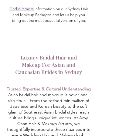
Find out more
information on our Sydney Hair
and Makeup Packages and let us help you
bring out the most beautiful version of you.
Luxury Bridal Hair and
Makeup For Asian and
Caucasian Brides in Sydney
Trusted Expertise
& Cultural Understanding
Asian bridal hair and makeup is never one-
size-fits-all. From the refined minimalism of
Japanese and Korean beauty to the soft
glam of Southeast Asian bridal styles, each
culture brings unique influences. At Amy
Chan Hair & Makeup Artistry, we
thoughtfully incorporate these nuances into
every Wedding Hair and Makeup look,