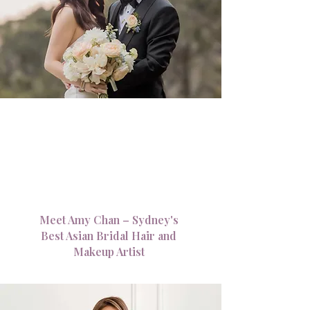
Meet Amy Chan – Sydney's
Best Asian Bridal Hair and
Makeup Artist