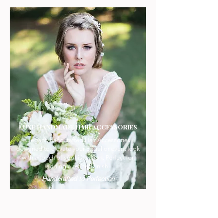
LUXE HANDMADE HAIR ACCESSORIES
Elegant, handcrafted Hair Accessories
designed to elevate your Bridal or event look
with a touch of sophistication. Perfect for
adding a refined finish.
Handcrafted to Perfection