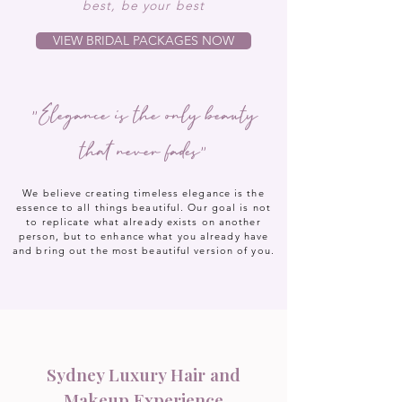
best, be your best
VIEW BRIDAL PACKAGES NOW
"Elegance is the only beauty
that never fades"
We believe creating timeless elegance is the
essence to all things beautiful. Our goal is not
to replicate what already exists on another
person, but to enhance what you already have
and bring out the most beautiful version of you.
Sydney Luxury Hair and
Makeup Experience